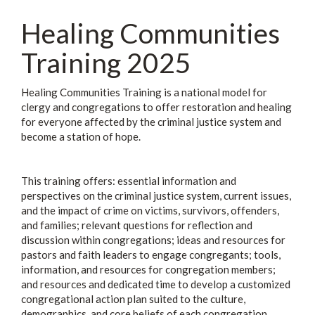
Healing Communities
Training 2025
Healing Communities Training is a national model for
clergy and congregations to offer restoration and healing
for everyone affected by the criminal justice system and
become a station of hope.
This training offers: essential information and
perspectives on the criminal justice system, current issues,
and the impact of crime on victims, survivors, offenders,
and families; relevant questions for reflection and
discussion within congregations; ideas and resources for
pastors and faith leaders to engage congregants; tools,
information, and resources for congregation members;
and resources and dedicated time to develop a customized
congregational action plan suited to the culture,
demographics, and core beliefs of each congregation.