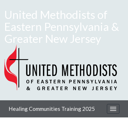
United Methodists of
Eastern Pennsylvania &
Greater New Jersey
Healing Communities Training 2025
Toggle
navigat