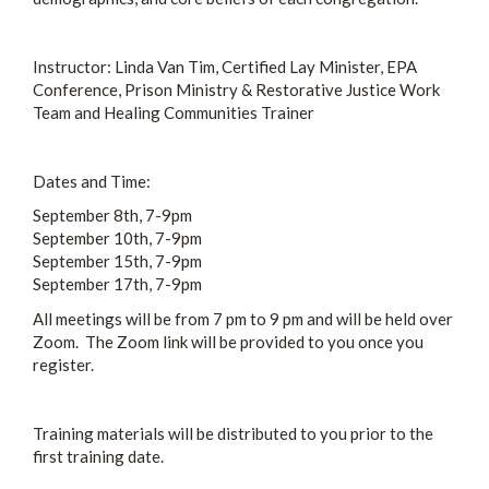
Instructor: Linda Van Tim, Certified Lay Minister, EPA
Conference, Prison Ministry & Restorative Justice Work
Team and Healing Communities Trainer
Dates and Time:
September 8th, 7-9pm
September 10th, 7-9pm
September 15th, 7-9pm
September 17th, 7-9pm
All meetings will be from 7 pm to 9 pm and will be held over
Zoom. The Zoom link will be provided to you once you
register.
Training materials will be distributed to you prior to the
first training date.