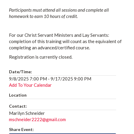
Participants must attend all sessions and complete all
homework to earn 10 hours of credit.
For our Christ Servant Ministers and Lay Servants:
completion of this training will count as the equivalent of
completing an advanced/certified course.
Registration is currently closed.
Date/Time:
9/8/2025 7:00 PM - 9/17/2025 9:00 PM
Add To Your Calendar
Location
Contact:
Marilyn Schneider
mschneider2222@gmail.com
Share Event: