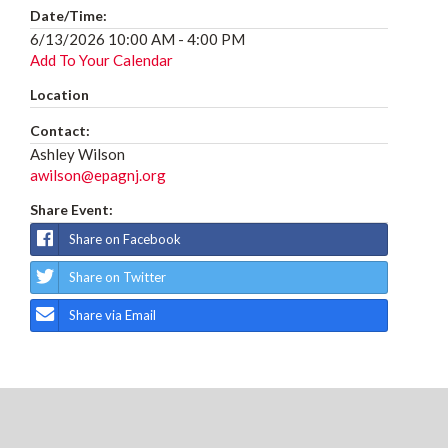
Date/Time:
6/13/2026 10:00 AM - 4:00 PM
Add To Your Calendar
Location
Contact:
Ashley Wilson
awilson@epagnj.org
Share Event:
Share on Facebook
Share on Twitter
Share via Email