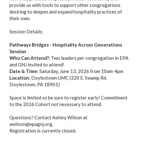
provide us with tools to support other congregations
desiring to deepen and expand hospitality practices of
their own.
Session Details:
Pathways Bridges - Hospitality Across Generations
Session
Who Can Attend?:
Two leaders per congregation in EPA
and GNJ invited to attend!
Date & Time:
Saturday, June 13, 2026 from 10am-4pm
Location:
Doylestown UMC (320 E. Swamp Rd.
Doylestown, PA 18901)
Space is limited so be sure to register early! Commitment
to the 2026 Cohort not necessary to attend.
Questions? Contact Ashley Wilson at
awilson@epagnj.org.
Registration is currently closed.