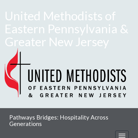
United Methodists of
Eastern Pennsylvania &
Greater New Jersey
Pathways Bridges: Hospitality Across
Generations
Toggle