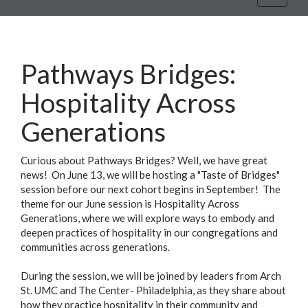
navigat
Pathways Bridges:
Hospitality Across
Generations
Curious about Pathways Bridges? Well, we have great
news! On June 13, we will be hosting a "Taste of Bridges"
session before our next cohort begins in September! The
theme for our June session is Hospitality Across
Generations, where we will explore ways to embody and
deepen practices of hospitality in our congregations and
communities across generations.
During the session, we will be joined by leaders from Arch
St. UMC and The Center- Philadelphia, as they share about
how they practice hospitality in their community and